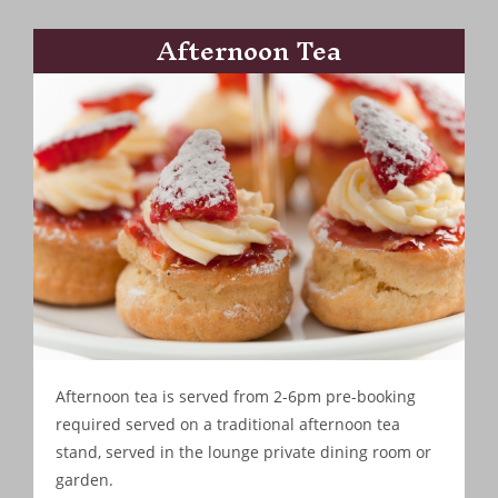
Afternoon Tea
Afternoon tea is served from 2-6pm pre-booking
required served on a traditional afternoon tea
stand, served in the lounge private dining room or
garden.