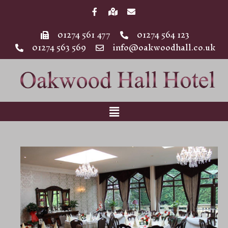
01274 561 477
01274 564 123
01274 563 569
info@oakwoodhall.co.uk