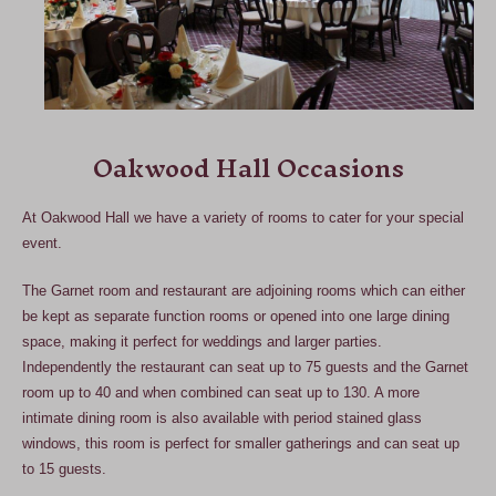
Oakwood Hall Occasions
At Oakwood Hall we have a variety of rooms to cater for your special
event.
The Garnet room and restaurant are adjoining rooms which can either
be kept as separate function rooms or opened into one large dining
space, making it perfect for weddings and larger parties.
Independently the restaurant can seat up to 75 guests and the Garnet
room up to 40 and when combined can seat up to 130. A more
intimate dining room is also available with period stained glass
windows, this room is perfect for smaller gatherings and can seat up
to 15 guests.