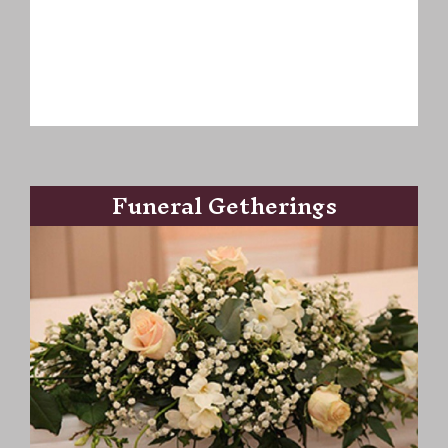
Funeral Getherings