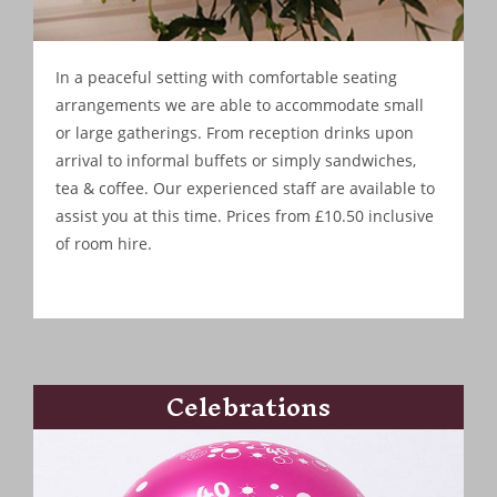
In a peaceful setting with comfortable seating
arrangements we are able to accommodate small
or large gatherings. From reception drinks upon
arrival to informal buffets or simply sandwiches,
tea & coffee. Our experienced staff are available to
assist you at this time. Prices from £10.50 inclusive
of room hire.
Celebrations