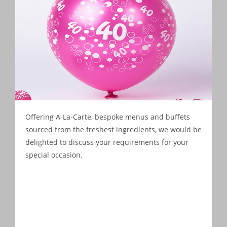
Offering A-La-Carte, bespoke menus and buffets
sourced from the freshest ingredients, we would be
delighted to discuss your requirements for your
special occasion.