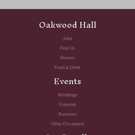
Oakwood Hall
Jobs
Find Us
Rooms
Food & Drink
Events
Weddings
Funerals
Business
Other Occasions