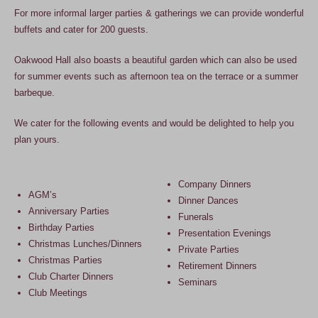
For more informal larger parties & gatherings we can provide wonderful
buffets and cater for 200 guests.
Oakwood Hall also boasts a beautiful garden which can also be used
for summer events such as afternoon tea on the terrace or a summer
barbeque.
We cater for the following events and would be delighted to help you
plan yours.
Company Dinners
AGM’s
Dinner Dances
Anniversary Parties
Funerals
Birthday Parties
Presentation Evenings
Christmas Lunches/Dinners
Private Parties
Christmas Parties
Retirement Dinners
Club Charter Dinners
Seminars
Club Meetings